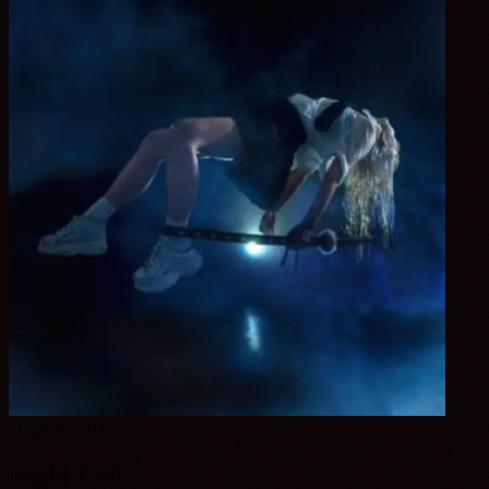
Single
Jan 2022
Night Call