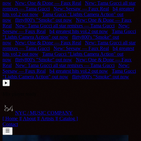
now
///
New: One & Done — Faux Real
///
New: Tama Gucci all star
remixes — Tama Gucci
///
New: Seesaw — Faux Real
///
b4 greatest
hits vol.2 out now
///
Tama Gucci "Lights Camera Action" out
now
///
flirty800's "Smoke" out now
///
New: One & Done — Faux
Real
///
New: Tama Gucci all star remixes — Tama Gucci
///
New:
Seesaw — Faux Real
///
b4 greatest hits vol.2 out now
///
Tama Gucci
"Lights Camera Action" out now
///
flirty800's "Smoke" out
now
///
New: One & Done — Faux Real
///
New: Tama Gucci all star
remixes — Tama Gucci
///
New: Seesaw — Faux Real
///
b4 greatest
hits vol.2 out now
///
Tama Gucci "Lights Camera Action" out
now
///
flirty800's "Smoke" out now
///
New: One & Done — Faux
Real
///
New: Tama Gucci all star remixes — Tama Gucci
///
New:
Seesaw — Faux Real
///
b4 greatest hits vol.2 out now
///
Tama Gucci
"Lights Camera Action" out now
///
flirty800's "Smoke" out now
///
Mix player ready
NYC / MUSIC COMPANY
[ Home ]
[
About
]
[
Artists
]
[
Catalog
]
Contact