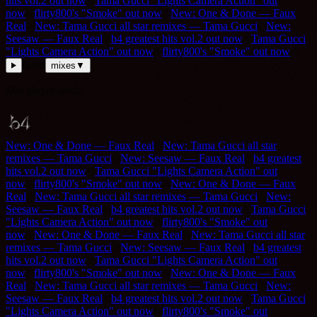
hits vol.2 out now
///
Tama Gucci "Lights Camera Action" out
now
///
flirty800's "Smoke" out now
///
New: One & Done — Faux
Real
///
New: Tama Gucci all star remixes — Tama Gucci
///
New:
Seesaw — Faux Real
///
b4 greatest hits vol.2 out now
///
Tama Gucci
"Lights Camera Action" out now
///
flirty800's "Smoke" out now
///
listen
mixes
▼
Mix player ready
New: One & Done — Faux Real
///
New: Tama Gucci all star
remixes — Tama Gucci
///
New: Seesaw — Faux Real
///
b4 greatest
hits vol.2 out now
///
Tama Gucci "Lights Camera Action" out
now
///
flirty800's "Smoke" out now
///
New: One & Done — Faux
Real
///
New: Tama Gucci all star remixes — Tama Gucci
///
New:
Seesaw — Faux Real
///
b4 greatest hits vol.2 out now
///
Tama Gucci
"Lights Camera Action" out now
///
flirty800's "Smoke" out
now
///
New: One & Done — Faux Real
///
New: Tama Gucci all star
remixes — Tama Gucci
///
New: Seesaw — Faux Real
///
b4 greatest
hits vol.2 out now
///
Tama Gucci "Lights Camera Action" out
now
///
flirty800's "Smoke" out now
///
New: One & Done — Faux
Real
///
New: Tama Gucci all star remixes — Tama Gucci
///
New:
Seesaw — Faux Real
///
b4 greatest hits vol.2 out now
///
Tama Gucci
"Lights Camera Action" out now
///
flirty800's "Smoke" out