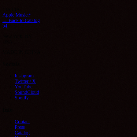
LIA LIA
Apple Music
← Back to Catalog
b4
New York, NY
USA
MADE IN CHINA
Socials
Instagram
Twitter / X
YouTube
SoundCloud
Spotify
Info
Contact
Press
Catalog