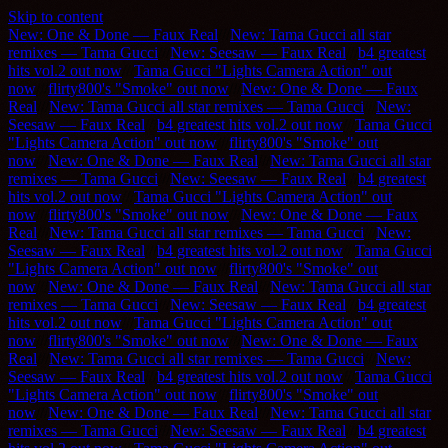
Skip to content
New: One & Done — Faux Real
///
New: Tama Gucci all star
remixes — Tama Gucci
///
New: Seesaw — Faux Real
///
b4 greatest
hits vol.2 out now
///
Tama Gucci "Lights Camera Action" out
now
///
flirty800's "Smoke" out now
///
New: One & Done — Faux
Real
///
New: Tama Gucci all star remixes — Tama Gucci
///
New:
Seesaw — Faux Real
///
b4 greatest hits vol.2 out now
///
Tama Gucci
"Lights Camera Action" out now
///
flirty800's "Smoke" out
now
///
New: One & Done — Faux Real
///
New: Tama Gucci all star
remixes — Tama Gucci
///
New: Seesaw — Faux Real
///
b4 greatest
hits vol.2 out now
///
Tama Gucci "Lights Camera Action" out
now
///
flirty800's "Smoke" out now
///
New: One & Done — Faux
Real
///
New: Tama Gucci all star remixes — Tama Gucci
///
New:
Seesaw — Faux Real
///
b4 greatest hits vol.2 out now
///
Tama Gucci
"Lights Camera Action" out now
///
flirty800's "Smoke" out
now
///
New: One & Done — Faux Real
///
New: Tama Gucci all star
remixes — Tama Gucci
///
New: Seesaw — Faux Real
///
b4 greatest
hits vol.2 out now
///
Tama Gucci "Lights Camera Action" out
now
///
flirty800's "Smoke" out now
///
New: One & Done — Faux
Real
///
New: Tama Gucci all star remixes — Tama Gucci
///
New:
Seesaw — Faux Real
///
b4 greatest hits vol.2 out now
///
Tama Gucci
"Lights Camera Action" out now
///
flirty800's "Smoke" out
now
///
New: One & Done — Faux Real
///
New: Tama Gucci all star
remixes — Tama Gucci
///
New: Seesaw — Faux Real
///
b4 greatest