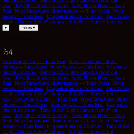
hits vol.2 out now
///
Tama Gucci "Lights Camera Action" out
now
///
flirty800's "Smoke" out now
///
New: One & Done — Faux
Real
///
New: Tama Gucci all star remixes — Tama Gucci
///
New:
Seesaw — Faux Real
///
b4 greatest hits vol.2 out now
///
Tama Gucci
"Lights Camera Action" out now
///
flirty800's "Smoke" out now
///
listen
mixes
▼
Mix player ready
New: One & Done — Faux Real
///
New: Tama Gucci all star
remixes — Tama Gucci
///
New: Seesaw — Faux Real
///
b4 greatest
hits vol.2 out now
///
Tama Gucci "Lights Camera Action" out
now
///
flirty800's "Smoke" out now
///
New: One & Done — Faux
Real
///
New: Tama Gucci all star remixes — Tama Gucci
///
New:
Seesaw — Faux Real
///
b4 greatest hits vol.2 out now
///
Tama Gucci
"Lights Camera Action" out now
///
flirty800's "Smoke" out
now
///
New: One & Done — Faux Real
///
New: Tama Gucci all star
remixes — Tama Gucci
///
New: Seesaw — Faux Real
///
b4 greatest
hits vol.2 out now
///
Tama Gucci "Lights Camera Action" out
now
///
flirty800's "Smoke" out now
///
New: One & Done — Faux
Real
///
New: Tama Gucci all star remixes — Tama Gucci
///
New:
Seesaw — Faux Real
///
b4 greatest hits vol.2 out now
///
Tama Gucci
"Lights Camera Action" out now
///
flirty800's "Smoke" out