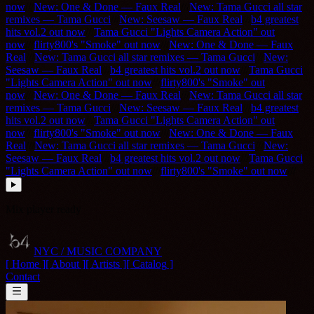
now
///
New: One & Done — Faux Real
///
New: Tama Gucci all star
remixes — Tama Gucci
///
New: Seesaw — Faux Real
///
b4 greatest
hits vol.2 out now
///
Tama Gucci "Lights Camera Action" out
now
///
flirty800's "Smoke" out now
///
New: One & Done — Faux
Real
///
New: Tama Gucci all star remixes — Tama Gucci
///
New:
Seesaw — Faux Real
///
b4 greatest hits vol.2 out now
///
Tama Gucci
"Lights Camera Action" out now
///
flirty800's "Smoke" out
now
///
New: One & Done — Faux Real
///
New: Tama Gucci all star
remixes — Tama Gucci
///
New: Seesaw — Faux Real
///
b4 greatest
hits vol.2 out now
///
Tama Gucci "Lights Camera Action" out
now
///
flirty800's "Smoke" out now
///
New: One & Done — Faux
Real
///
New: Tama Gucci all star remixes — Tama Gucci
///
New:
Seesaw — Faux Real
///
b4 greatest hits vol.2 out now
///
Tama Gucci
"Lights Camera Action" out now
///
flirty800's "Smoke" out now
///
Mix player ready
NYC / MUSIC COMPANY
[ Home ]
[
About
]
[
Artists
]
[
Catalog
]
Contact