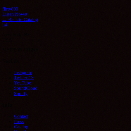
flirty800
Listen Now
← Back to Catalog
b4
New York, NY
USA
MADE IN CHINA
Socials
Instagram
Twitter / X
YouTube
SoundCloud
Spotify
Info
Contact
Press
Catalog