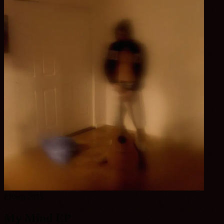
EP
Sep 2025
My Mind EP