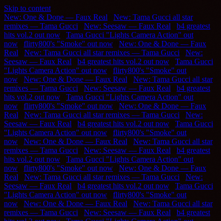
Skip to content
New: One & Done — Faux Real
///
New: Tama Gucci all star
remixes — Tama Gucci
///
New: Seesaw — Faux Real
///
b4 greatest
hits vol.2 out now
///
Tama Gucci "Lights Camera Action" out
now
///
flirty800's "Smoke" out now
///
New: One & Done — Faux
Real
///
New: Tama Gucci all star remixes — Tama Gucci
///
New:
Seesaw — Faux Real
///
b4 greatest hits vol.2 out now
///
Tama Gucci
"Lights Camera Action" out now
///
flirty800's "Smoke" out
now
///
New: One & Done — Faux Real
///
New: Tama Gucci all star
remixes — Tama Gucci
///
New: Seesaw — Faux Real
///
b4 greatest
hits vol.2 out now
///
Tama Gucci "Lights Camera Action" out
now
///
flirty800's "Smoke" out now
///
New: One & Done — Faux
Real
///
New: Tama Gucci all star remixes — Tama Gucci
///
New:
Seesaw — Faux Real
///
b4 greatest hits vol.2 out now
///
Tama Gucci
"Lights Camera Action" out now
///
flirty800's "Smoke" out
now
///
New: One & Done — Faux Real
///
New: Tama Gucci all star
remixes — Tama Gucci
///
New: Seesaw — Faux Real
///
b4 greatest
hits vol.2 out now
///
Tama Gucci "Lights Camera Action" out
now
///
flirty800's "Smoke" out now
///
New: One & Done — Faux
Real
///
New: Tama Gucci all star remixes — Tama Gucci
///
New:
Seesaw — Faux Real
///
b4 greatest hits vol.2 out now
///
Tama Gucci
"Lights Camera Action" out now
///
flirty800's "Smoke" out
now
///
New: One & Done — Faux Real
///
New: Tama Gucci all star
remixes — Tama Gucci
///
New: Seesaw — Faux Real
///
b4 greatest