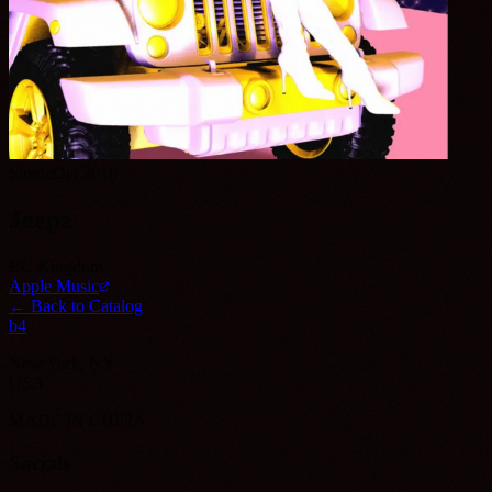
Single
Oct 2018
Jeepz
BC Kingdom
Apple Music
← Back to Catalog
b4
New York, NY
USA
MADE IN CHINA
Socials