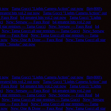
ut now
///
Tama Gucci "Lights Camera Action" out now
///
flirty800's
reatest hits vol.2 out now
///
Tama Gucci "Lights Camera Action" out
 Faux Real
///
b4 greatest hits vol.2 out now
///
Tama Gucci "Lights
ci
///
New: Seesaw — Faux Real
///
b4 greatest hits vol.2 out
l star remixes — Tama Gucci
///
New: Seesaw — Faux Real
///
b4
//
New: Tama Gucci all star remixes — Tama Gucci
///
New: Seesaw
one — Faux Real
///
New: Tama Gucci all star remixes — Tama
t now
///
New: One & Done — Faux Real
///
New: Tama Gucci all star
y800's "Smoke" out now
///
ut now
///
Tama Gucci "Lights Camera Action" out now
///
flirty800's
reatest hits vol.2 out now
///
Tama Gucci "Lights Camera Action" out
 Faux Real
///
b4 greatest hits vol.2 out now
///
Tama Gucci "Lights
ci
///
New: Seesaw — Faux Real
///
b4 greatest hits vol.2 out
l star remixes — Tama Gucci
///
New: Seesaw — Faux Real
///
b4
//
New: Tama Gucci all star remixes — Tama Gucci
///
New: Seesaw
one — Faux Real
///
New: Tama Gucci all star remixes — Tama
t now
///
New: One & Done — Faux Real
///
New: Tama Gucci all star