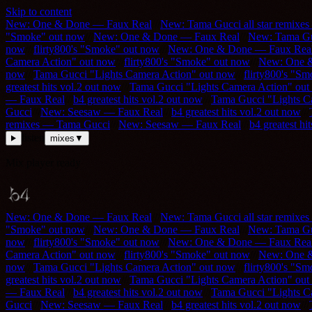
Skip to content
New: One & Done — Faux Real
///
New: Tama Gucci all star remixe
"Smoke" out now
///
New: One & Done — Faux Real
///
New: Tama Guc
now
///
flirty800's "Smoke" out now
///
New: One & Done — Faux Rea
Camera Action" out now
///
flirty800's "Smoke" out now
///
New: One 
now
///
Tama Gucci "Lights Camera Action" out now
///
flirty800's "S
greatest hits vol.2 out now
///
Tama Gucci "Lights Camera Action" out
— Faux Real
///
b4 greatest hits vol.2 out now
///
Tama Gucci "Lights C
Gucci
///
New: Seesaw — Faux Real
///
b4 greatest hits vol.2 out now
///
remixes — Tama Gucci
///
New: Seesaw — Faux Real
///
b4 greatest hi
listen
mixes
▼
Mix player ready
New: One & Done — Faux Real
///
New: Tama Gucci all star remixe
"Smoke" out now
///
New: One & Done — Faux Real
///
New: Tama Guc
now
///
flirty800's "Smoke" out now
///
New: One & Done — Faux Rea
Camera Action" out now
///
flirty800's "Smoke" out now
///
New: One 
now
///
Tama Gucci "Lights Camera Action" out now
///
flirty800's "S
greatest hits vol.2 out now
///
Tama Gucci "Lights Camera Action" out
— Faux Real
///
b4 greatest hits vol.2 out now
///
Tama Gucci "Lights C
Gucci
///
New: Seesaw — Faux Real
///
b4 greatest hits vol.2 out now
///