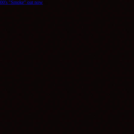
y800's "Smoke" out now
///