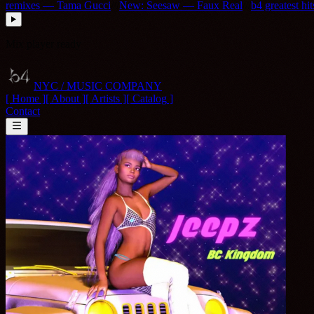
remixes — Tama Gucci
///
New: Seesaw — Faux Real
///
b4 greatest hi
Mix player ready
NYC / MUSIC COMPANY
[ Home ]
[
About
]
[
Artists
]
[
Catalog
]
Contact