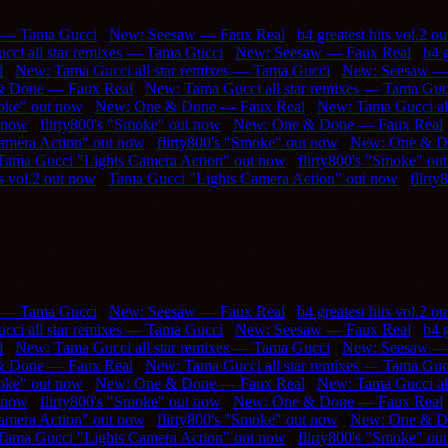
s — Tama Gucci
///
New: Seesaw — Faux Real
///
b4 greatest hits vol.2 o
ci all star remixes — Tama Gucci
///
New: Seesaw — Faux Real
///
b4 g
l
///
New: Tama Gucci all star remixes — Tama Gucci
///
New: Seesaw —
& Done — Faux Real
///
New: Tama Gucci all star remixes — Tama Guc
moke" out now
///
New: One & Done — Faux Real
///
New: Tama Gucci al
 now
///
flirty800's "Smoke" out now
///
New: One & Done — Faux Real
/
amera Action" out now
///
flirty800's "Smoke" out now
///
New: One & D
Tama Gucci "Lights Camera Action" out now
///
flirty800's "Smoke" ou
ts vol.2 out now
///
Tama Gucci "Lights Camera Action" out now
///
flirt
s — Tama Gucci
///
New: Seesaw — Faux Real
///
b4 greatest hits vol.2 o
ci all star remixes — Tama Gucci
///
New: Seesaw — Faux Real
///
b4 g
l
///
New: Tama Gucci all star remixes — Tama Gucci
///
New: Seesaw —
& Done — Faux Real
///
New: Tama Gucci all star remixes — Tama Guc
moke" out now
///
New: One & Done — Faux Real
///
New: Tama Gucci al
 now
///
flirty800's "Smoke" out now
///
New: One & Done — Faux Real
/
amera Action" out now
///
flirty800's "Smoke" out now
///
New: One & D
Tama Gucci "Lights Camera Action" out now
///
flirty800's "Smoke" ou