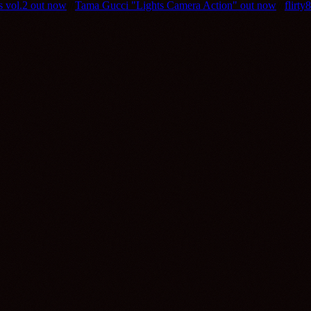
ts vol.2 out now
///
Tama Gucci "Lights Camera Action" out now
///
flirt