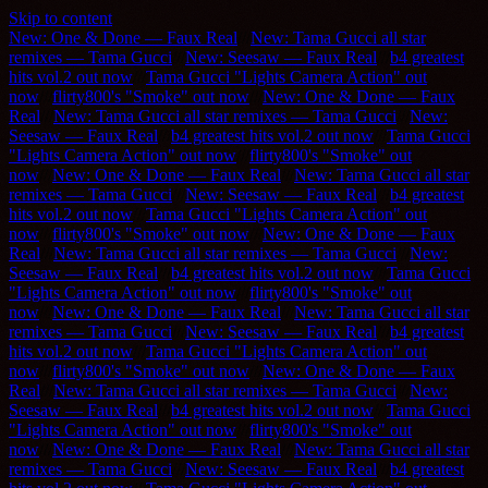
Skip to content
New: One & Done — Faux Real
///
New: Tama Gucci all star
remixes — Tama Gucci
///
New: Seesaw — Faux Real
///
b4 greatest
hits vol.2 out now
///
Tama Gucci "Lights Camera Action" out
now
///
flirty800's "Smoke" out now
///
New: One & Done — Faux
Real
///
New: Tama Gucci all star remixes — Tama Gucci
///
New:
Seesaw — Faux Real
///
b4 greatest hits vol.2 out now
///
Tama Gucci
"Lights Camera Action" out now
///
flirty800's "Smoke" out
now
///
New: One & Done — Faux Real
///
New: Tama Gucci all star
remixes — Tama Gucci
///
New: Seesaw — Faux Real
///
b4 greatest
hits vol.2 out now
///
Tama Gucci "Lights Camera Action" out
now
///
flirty800's "Smoke" out now
///
New: One & Done — Faux
Real
///
New: Tama Gucci all star remixes — Tama Gucci
///
New:
Seesaw — Faux Real
///
b4 greatest hits vol.2 out now
///
Tama Gucci
"Lights Camera Action" out now
///
flirty800's "Smoke" out
now
///
New: One & Done — Faux Real
///
New: Tama Gucci all star
remixes — Tama Gucci
///
New: Seesaw — Faux Real
///
b4 greatest
hits vol.2 out now
///
Tama Gucci "Lights Camera Action" out
now
///
flirty800's "Smoke" out now
///
New: One & Done — Faux
Real
///
New: Tama Gucci all star remixes — Tama Gucci
///
New:
Seesaw — Faux Real
///
b4 greatest hits vol.2 out now
///
Tama Gucci
"Lights Camera Action" out now
///
flirty800's "Smoke" out
now
///
New: One & Done — Faux Real
///
New: Tama Gucci all star
remixes — Tama Gucci
///
New: Seesaw — Faux Real
///
b4 greatest