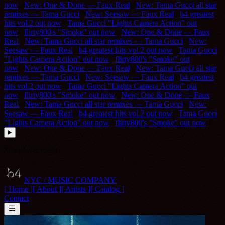
now
///
New: One & Done — Faux Real
///
New: Tama Gucci all star
remixes — Tama Gucci
///
New: Seesaw — Faux Real
///
b4 greatest
hits vol.2 out now
///
Tama Gucci "Lights Camera Action" out
now
///
flirty800's "Smoke" out now
///
New: One & Done — Faux
Real
///
New: Tama Gucci all star remixes — Tama Gucci
///
New:
Seesaw — Faux Real
///
b4 greatest hits vol.2 out now
///
Tama Gucci
"Lights Camera Action" out now
///
flirty800's "Smoke" out
now
///
New: One & Done — Faux Real
///
New: Tama Gucci all star
remixes — Tama Gucci
///
New: Seesaw — Faux Real
///
b4 greatest
hits vol.2 out now
///
Tama Gucci "Lights Camera Action" out
now
///
flirty800's "Smoke" out now
///
New: One & Done — Faux
Real
///
New: Tama Gucci all star remixes — Tama Gucci
///
New:
Seesaw — Faux Real
///
b4 greatest hits vol.2 out now
///
Tama Gucci
"Lights Camera Action" out now
///
flirty800's "Smoke" out now
///
Mix player ready
NYC / MUSIC COMPANY
[ Home ]
[
About
]
[
Artists
]
[
Catalog
]
Contact