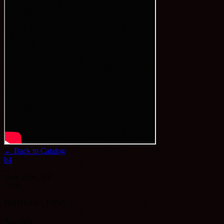
← Back to Catalog
b4
New York, NY
USA
MADE IN CHINA
Socials