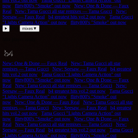
hits vol.2 out now
///
Tama Gucci "Lights Camera Action" out
now
///
flirty800's "Smoke" out now
///
New: One & Done — Faux
Real
///
New: Tama Gucci all star remixes — Tama Gucci
///
New:
Seesaw — Faux Real
///
b4 greatest hits vol.2 out now
///
Tama Gucci
"Lights Camera Action" out now
///
flirty800's "Smoke" out now
///
listen
mixes
▼
Mix player ready
New: One & Done — Faux Real
///
New: Tama Gucci all star
remixes — Tama Gucci
///
New: Seesaw — Faux Real
///
b4 greatest
hits vol.2 out now
///
Tama Gucci "Lights Camera Action" out
now
///
flirty800's "Smoke" out now
///
New: One & Done — Faux
Real
///
New: Tama Gucci all star remixes — Tama Gucci
///
New:
Seesaw — Faux Real
///
b4 greatest hits vol.2 out now
///
Tama Gucci
"Lights Camera Action" out now
///
flirty800's "Smoke" out
now
///
New: One & Done — Faux Real
///
New: Tama Gucci all star
remixes — Tama Gucci
///
New: Seesaw — Faux Real
///
b4 greatest
hits vol.2 out now
///
Tama Gucci "Lights Camera Action" out
now
///
flirty800's "Smoke" out now
///
New: One & Done — Faux
Real
///
New: Tama Gucci all star remixes — Tama Gucci
///
New:
Seesaw — Faux Real
///
b4 greatest hits vol.2 out now
///
Tama Gucci
"Lights Camera Action" out now
///
flirty800's "Smoke" out