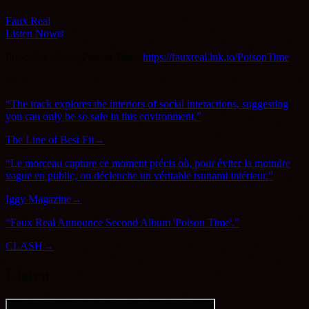
Faux Real
Listen Now
Pre-order album,
Poison Time
:
https://fauxreal.lnk.to/PoisonTime
///
“
The track explores the interiors of social interactions, suggesting
you can only be so safe in this environment.
”
The Line of Best Fit
→
“
Le morceau capture ce moment précis où, pour éviter la moindre
vague en public, on déclenche un véritable tsunami intérieur.
”
Iggy Magazine
→
“
Faux Real Announce Second Album 'Poison Time'.
”
CLASH
→
Listen