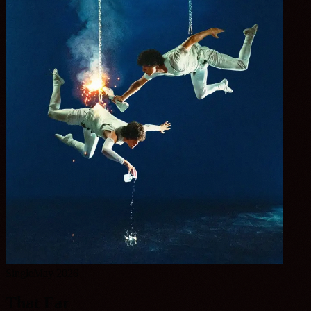
Single
May 2026
That Far