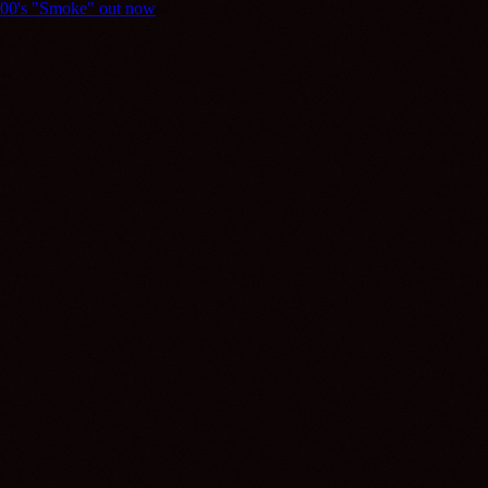
y800's "Smoke" out now
///