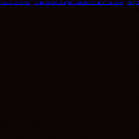
ts vol.2 out now
///
Tama Gucci "Lights Camera Action" out now
///
flirt