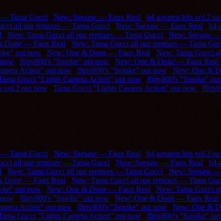
s — Tama Gucci
///
New: Seesaw — Faux Real
///
b4 greatest hits vol.2 o
ci all star remixes — Tama Gucci
///
New: Seesaw — Faux Real
///
b4 g
l
///
New: Tama Gucci all star remixes — Tama Gucci
///
New: Seesaw —
& Done — Faux Real
///
New: Tama Gucci all star remixes — Tama Guc
moke" out now
///
New: One & Done — Faux Real
///
New: Tama Gucci al
 now
///
flirty800's "Smoke" out now
///
New: One & Done — Faux Real
/
amera Action" out now
///
flirty800's "Smoke" out now
///
New: One & D
Tama Gucci "Lights Camera Action" out now
///
flirty800's "Smoke" ou
ts vol.2 out now
///
Tama Gucci "Lights Camera Action" out now
///
flirt
s — Tama Gucci
///
New: Seesaw — Faux Real
///
b4 greatest hits vol.2 o
ci all star remixes — Tama Gucci
///
New: Seesaw — Faux Real
///
b4 g
l
///
New: Tama Gucci all star remixes — Tama Gucci
///
New: Seesaw —
& Done — Faux Real
///
New: Tama Gucci all star remixes — Tama Guc
moke" out now
///
New: One & Done — Faux Real
///
New: Tama Gucci al
 now
///
flirty800's "Smoke" out now
///
New: One & Done — Faux Real
/
amera Action" out now
///
flirty800's "Smoke" out now
///
New: One & D
Tama Gucci "Lights Camera Action" out now
///
flirty800's "Smoke" ou