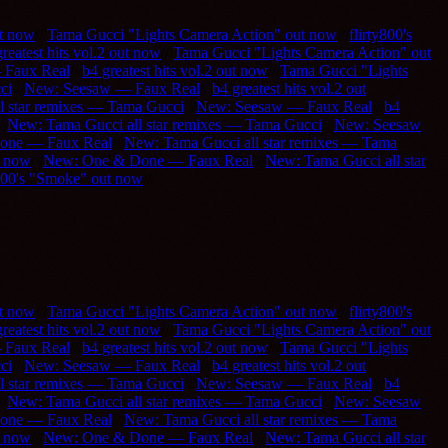
ut now
///
Tama Gucci "Lights Camera Action" out now
///
flirty800's
reatest hits vol.2 out now
///
Tama Gucci "Lights Camera Action" out
 Faux Real
///
b4 greatest hits vol.2 out now
///
Tama Gucci "Lights
ci
///
New: Seesaw — Faux Real
///
b4 greatest hits vol.2 out
l star remixes — Tama Gucci
///
New: Seesaw — Faux Real
///
b4
//
New: Tama Gucci all star remixes — Tama Gucci
///
New: Seesaw
one — Faux Real
///
New: Tama Gucci all star remixes — Tama
t now
///
New: One & Done — Faux Real
///
New: Tama Gucci all star
y800's "Smoke" out now
///
ut now
///
Tama Gucci "Lights Camera Action" out now
///
flirty800's
reatest hits vol.2 out now
///
Tama Gucci "Lights Camera Action" out
 Faux Real
///
b4 greatest hits vol.2 out now
///
Tama Gucci "Lights
ci
///
New: Seesaw — Faux Real
///
b4 greatest hits vol.2 out
l star remixes — Tama Gucci
///
New: Seesaw — Faux Real
///
b4
//
New: Tama Gucci all star remixes — Tama Gucci
///
New: Seesaw
one — Faux Real
///
New: Tama Gucci all star remixes — Tama
t now
///
New: One & Done — Faux Real
///
New: Tama Gucci all star