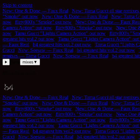
Skip to content
New: One & Done — Faux Real
///
New: Tama Gucci all star remixe
"Smoke" out now
///
New: One & Done — Faux Real
///
New: Tama Guc
now
///
flirty800's "Smoke" out now
///
New: One & Done — Faux Rea
Camera Action" out now
///
flirty800's "Smoke" out now
///
New: One 
now
///
Tama Gucci "Lights Camera Action" out now
///
flirty800's "S
greatest hits vol.2 out now
///
Tama Gucci "Lights Camera Action" out
— Faux Real
///
b4 greatest hits vol.2 out now
///
Tama Gucci "Lights C
Gucci
///
New: Seesaw — Faux Real
///
b4 greatest hits vol.2 out now
///
remixes — Tama Gucci
///
New: Seesaw — Faux Real
///
b4 greatest hi
listen
mixes
▼
Mix player ready
New: One & Done — Faux Real
///
New: Tama Gucci all star remixe
"Smoke" out now
///
New: One & Done — Faux Real
///
New: Tama Guc
now
///
flirty800's "Smoke" out now
///
New: One & Done — Faux Rea
Camera Action" out now
///
flirty800's "Smoke" out now
///
New: One 
now
///
Tama Gucci "Lights Camera Action" out now
///
flirty800's "S
greatest hits vol.2 out now
///
Tama Gucci "Lights Camera Action" out
— Faux Real
///
b4 greatest hits vol.2 out now
///
Tama Gucci "Lights C
Gucci
///
New: Seesaw — Faux Real
///
b4 greatest hits vol.2 out now
///