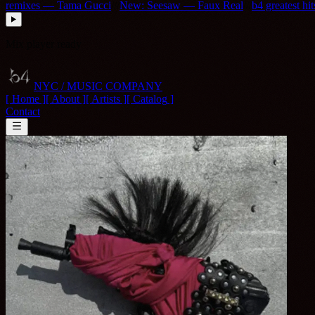
remixes — Tama Gucci
///
New: Seesaw — Faux Real
///
b4 greatest hi
Mix player ready
NYC / MUSIC COMPANY
[ Home ]
[
About
]
[
Artists
]
[
Catalog
]
Contact