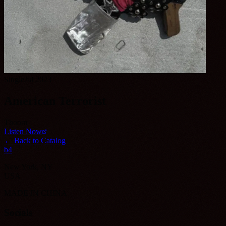
Single
Jul 2023
American Terrorist
Thoom
Listen Now
← Back to Catalog
b4
New York, NY
USA
MADE IN CHINA
Socials